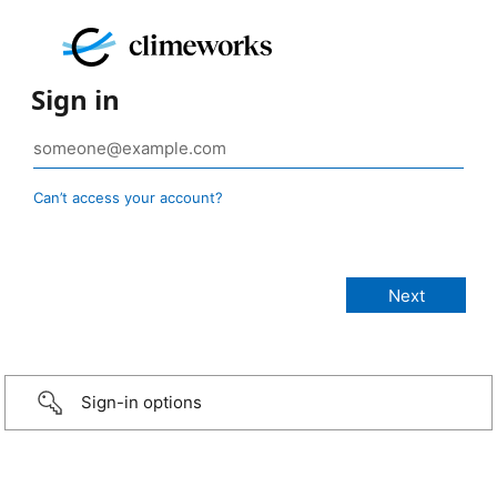
Sign in
Can’t access your account?
Sign-in options