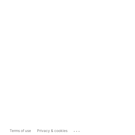
...
Terms of use
Privacy & cookies